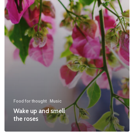
Food for thought
Music
Wake up and smell
the roses