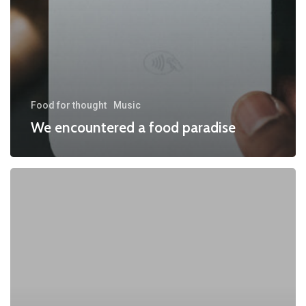
Food for thought
Music
We encountered a food paradise